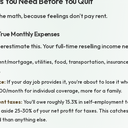
 You Need Before You Quit
 the math, because feelings don't pay rent.
True Monthly Expenses
restimate this. Your full-time reselling income n
nt/mortgage, utilities, food, transportation, insurance
.
ce:
If your day job provides it, you're about to lose it w
0/month for individual coverage, more for a family.
nt taxes:
You'll owe roughly 15.3% in self-employment 
 aside 25-30% of your net profit for taxes. This catches
d than anything else.