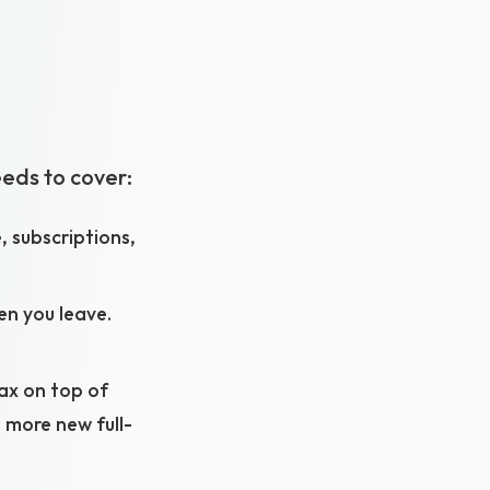
eeds to cover:
, subscriptions,
hen you leave.
tax on top of
 more new full-