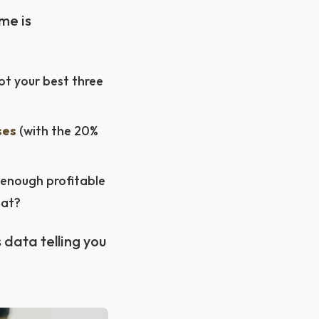
me is
t your best three
ses
(with the 20%
 enough profitable
eat?
s data telling you