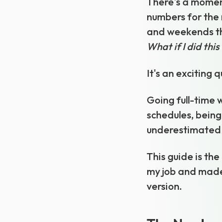
There's a moment
numbers for the 
and weekends th
What if I did this
It's an exciting 
Going full-time w
schedules, being
underestimated 
This guide is the
my job and made 
version.