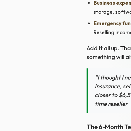
Business expen
storage, softwa
Emergency fun
Reselling incom
Add it all up. T
something will a
"I thought I n
insurance, se
closer to $6,5
time reseller
The 6-Month Te