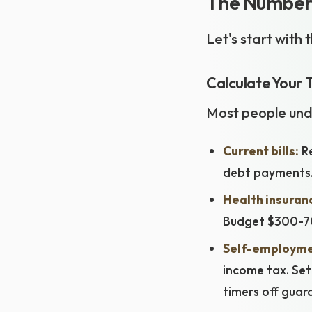
The Numbers
Let's start with
Calculate Your 
Most people unde
Current bills:
Re
debt payments
Health insuran
Budget $300-70
Self-employme
income tax. Set
timers off guar