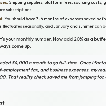
ses:
Shipping supplies, platform fees, sourcing costs, 
re subscriptions.
d:
You should have 3-6 months of expenses saved befor
e fluctuates seasonally, and January and summer can be
hat's your monthly number. Now add 20% as a buffe
lways come up.
eeded $4,000 a month to go full-time. Once I facto
lf-employment tax, and business expenses, my re
00. That reality check saved me from jumping too ea
st