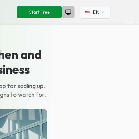
Select language
Start Free
When and
siness
ap for scaling up,
igns to watch for.