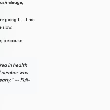
gas/mileage,
e going full-time.
 slow.
r, because
red in health
al number was
rly." -- Full-