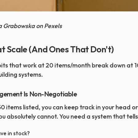
na Grabowska on Pexels
t Scale (And Ones That Don't)
bits that work at 20 items/month break down at 
ilding systems.
gement Is Non-Negotiable
 items listed, you can keep track in your head or
ou absolutely cannot. You need a system that tells
ve in stock?