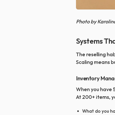
Photo by Karoli
Systems Tha
The reselling ha
Scaling means bu
Inventory Mana
When you have 50
At 200+ items, y
What do you ha