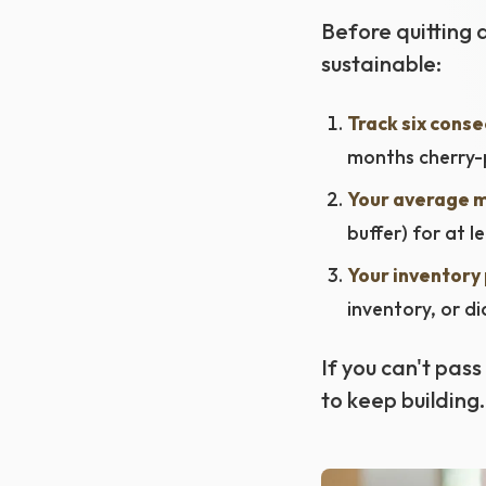
Before quitting a
sustainable:
Track six conse
months cherry-p
Your average m
buffer) for at l
Your inventory 
inventory, or d
If you can't pass 
to keep building.