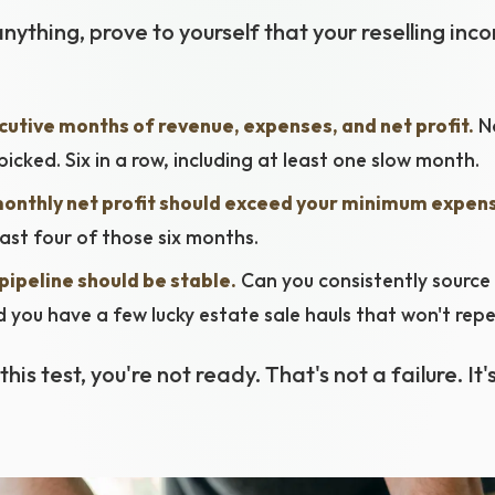
nything, prove to yourself that your reselling inco
cutive months of revenue, expenses, and net profit.
No
icked. Six in a row, including at least one slow month.
onthly net profit should exceed your minimum expen
east four of those six months.
pipeline should be stable.
Can you consistently source
id you have a few lucky estate sale hauls that won't rep
this test, you're not ready. That's not a failure. It'