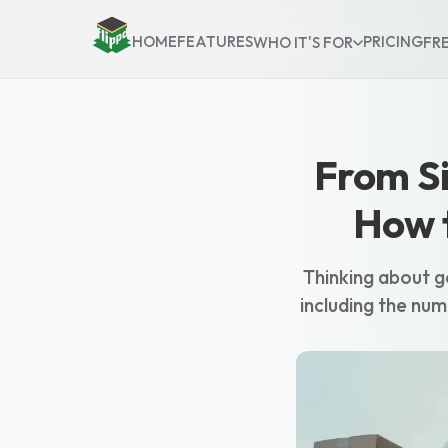
HOME
FEATURES
PRICING
WHO IT'S FOR
FR
From Si
How t
Thinking about go
including the num