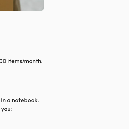
100 items/month.
 in a notebook.
 you: