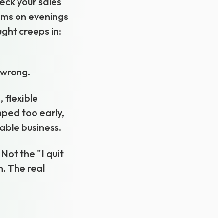
heck your sales
ems on evenings
ght creeps in:
t wrong.
 flexible
mped too early,
able business.
Not the "I quit
. The real