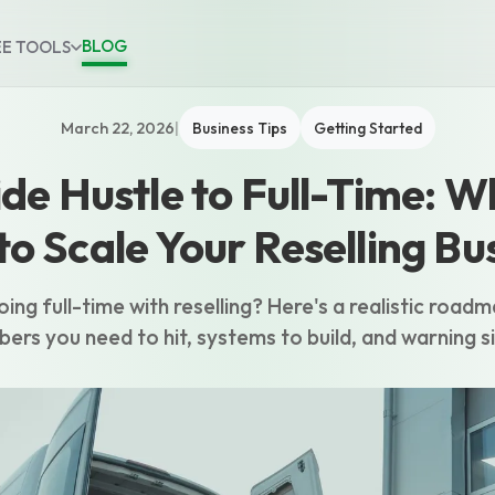
BLOG
EE TOOLS
March 22, 2026
|
Business Tips
Getting Started
de Hustle to Full-Time: 
o Scale Your Reselling Bu
ing full-time with reselling? Here's a realistic roadm
bers you need to hit, systems to build, and warning s