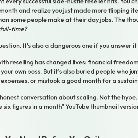
 every successful side-hustle reseller hits. You c
month and realize you just made more flipping it
an some people make at their day jobs. The thou
 full-time?
question. It's also a dangerous one if you answer i
ith reselling has changed lives: financial freedom,
 your own boss. But it's also buried people who ju
expenses, or mistook a good month for a sustain
 honest conversation about scaling. Not the hype. 
six figures in a month" YouTube thumbnail version