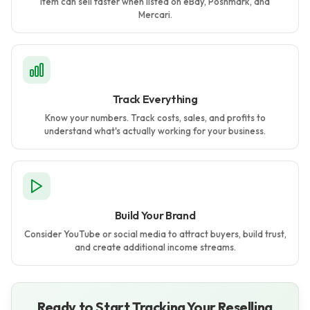
item can sell faster when listed on eBay, Poshmark, and
Mercari.
Track Everything
Know your numbers. Track costs, sales, and profits to
understand what's actually working for your business.
Build Your Brand
Consider YouTube or social media to attract buyers, build trust,
and create additional income streams.
Ready to Start Tracking Your Reselling