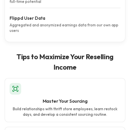
full-time potential
Flippd User Data
Aggregated and anonymized earnings data from our own app
users
Tips to Maximize Your Reselling
Income
Master Your Sourcing
Build relationships with thrift store employees, learn restock
days, and develop a consistent sourcing routine.