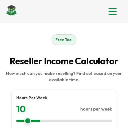
Free Tool
Reseller Income Calculator
How much can you make reselling? Find out based on your
available time.
Hours Per Week
10
hours per week