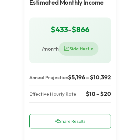
Estimated Monthly Income
$433
$866
–
📈
/month
Side Hustle
$5,196 – $10,392
Annual Projection
$10 – $20
Effective Hourly Rate
Share Results