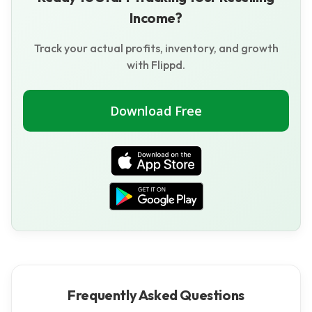
Income?
Track your actual profits, inventory, and growth
with Flippd.
Download Free
Frequently Asked Questions