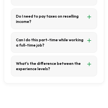
Do I need to pay taxes on reselling
income?
Can I do this part-time while working
a full-time job?
What's the difference between the
experience levels?