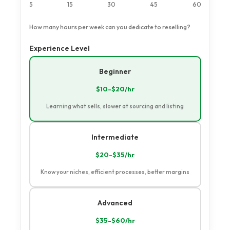
5
15
30
45
60
How many hours per week can you dedicate to reselling?
Experience Level
Select language
Beginner
$10-$20/hr
Learning what sells, slower at sourcing and listing
Intermediate
$20-$35/hr
Know your niches, efficient processes, better margins
Advanced
$35-$60/hr