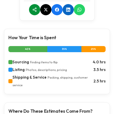
How Your Time is Spent
40%
35%
25%
Sourcing
4.0 hrs
Finding items to flip
Listing
3.5 hrs
Photos, descriptions, pricing
Shipping & Service
Packing, shipping, customer
2.5 hrs
service
Where Do These Estimates Come From?