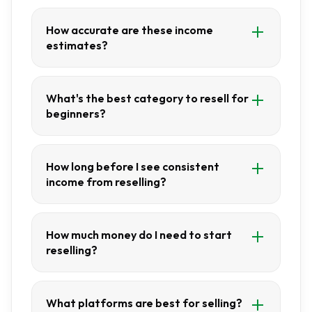
How accurate are these income
estimates?
What's the best category to resell for
beginners?
How long before I see consistent
income from reselling?
How much money do I need to start
reselling?
What platforms are best for selling?