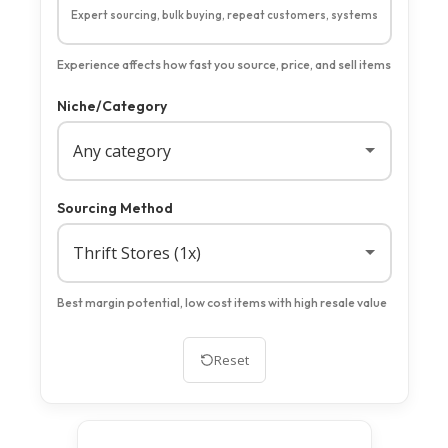
Expert sourcing, bulk buying, repeat customers, systems
Experience affects how fast you source, price, and sell items
Niche/Category
Sourcing Method
Best margin potential, low cost items with high resale value
Reset