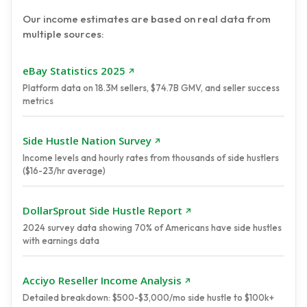
Our income estimates are based on real data from
multiple sources:
eBay Statistics 2025
Platform data on 18.3M sellers, $74.7B GMV, and seller success
metrics
Side Hustle Nation Survey
Income levels and hourly rates from thousands of side hustlers
($16-23/hr average)
DollarSprout Side Hustle Report
2024 survey data showing 70% of Americans have side hustles
with earnings data
Acciyo Reseller Income Analysis
Detailed breakdown: $500-$3,000/mo side hustle to $100k+