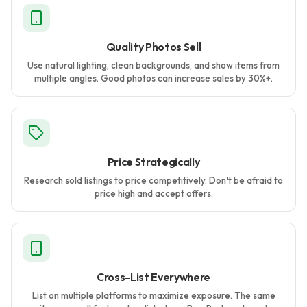
Quality Photos Sell
Use natural lighting, clean backgrounds, and show items from
multiple angles. Good photos can increase sales by 30%+.
Price Strategically
Research sold listings to price competitively. Don't be afraid to
price high and accept offers.
Cross-List Everywhere
List on multiple platforms to maximize exposure. The same