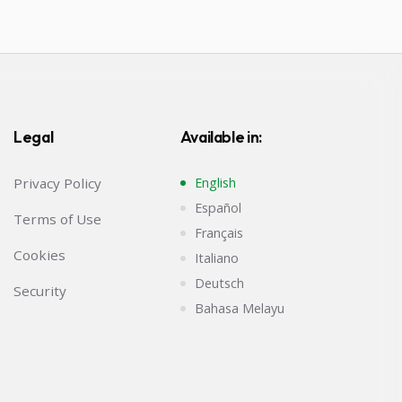
Legal
Available in:
Privacy Policy
English
Español
Terms of Use
Français
Cookies
Italiano
Deutsch
Security
Bahasa Melayu