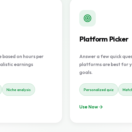
Platform Picker
e based on hours per
Answer a few quick quest
alistic earnings
platforms are best for y
goals.
Niche analysis
Personalized quiz
Match
Use Now