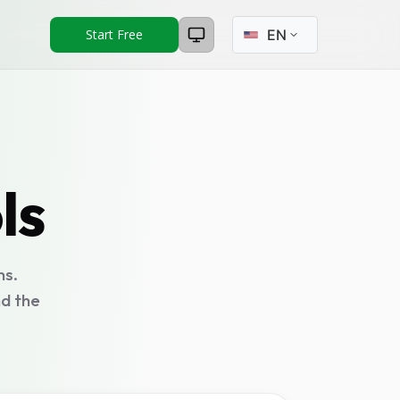
Select language
Start Free
ls
ns.
nd the