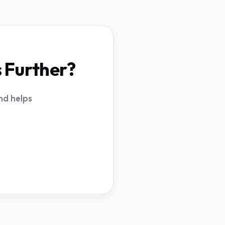
s Further?
nd helps