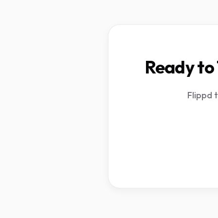
Ready to 
Flippd 