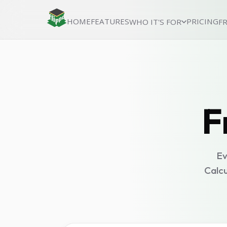
HOME
FEATURES
PRICING
WHO IT'S FOR
F
F
Ev
Calcu