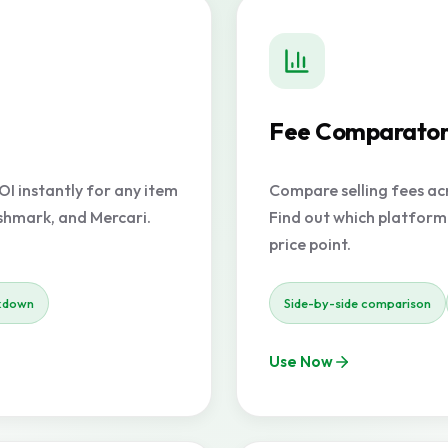
Fee Comparato
OI instantly for any item
Compare selling fees acr
oshmark, and Mercari.
Find out which platform
price point.
kdown
Side-by-side comparison
Use Now