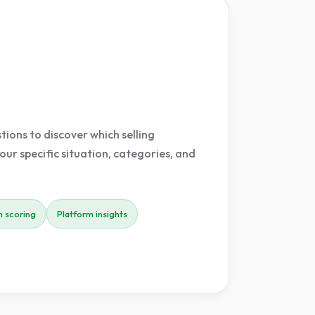
ions to discover which selling
our specific situation, categories, and
 scoring
Platform insights