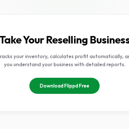
Take Your Reselling Busines
tracks your inventory, calculates profit automatically, a
you understand your business with detailed reports.
Download Flippd Free