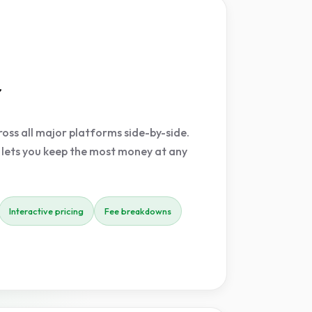
r
oss all major platforms side-by-side.
 lets you keep the most money at any
Interactive pricing
Fee breakdowns