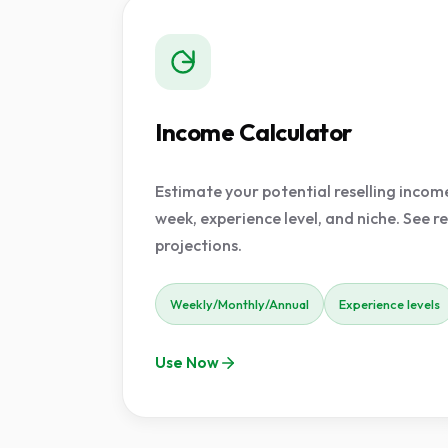
Income Calculator
Estimate your potential reselling incom
week, experience level, and niche. See re
projections.
Weekly/Monthly/Annual
Experience levels
Use Now