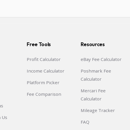
Free Tools
Resources
Profit Calculator
eBay Fee Calculator
Income Calculator
Poshmark Fee
Calculator
Platform Picker
Mercari Fee
Fee Comparison
Calculator
us
Mileage Tracker
h Us
FAQ