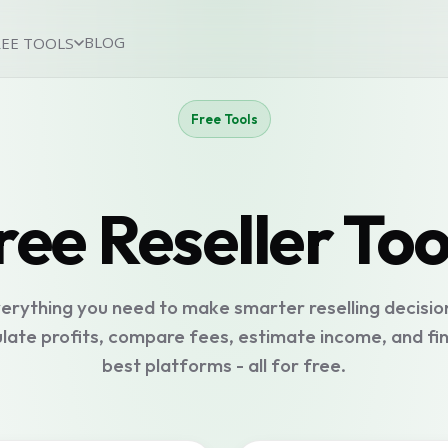
BLOG
REE TOOLS
Free Tools
ree Reseller Too
erything you need to make smarter reselling decisio
late profits, compare fees, estimate income, and fi
best platforms - all for free.