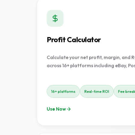
Profit Calculator
Calculate your net profit, margin, and R
across 16+ platforms including eBay, P
16+ platforms
Real-time ROI
Fee brea
Use Now