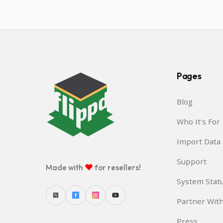
Pages
Blog
Who It's For
Import Data
Support
♥
Made with
for resellers!
System Stat
Partner Wit
Press