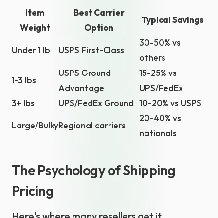
Item
Best Carrier
Typical Savings
Weight
Option
30-50% vs
Under 1 lb
USPS First-Class
others
USPS Ground
15-25% vs
1-3 lbs
Advantage
UPS/FedEx
3+ lbs
UPS/FedEx Ground
10-20% vs USPS
20-40% vs
Large/Bulky
Regional carriers
nationals
The Psychology of Shipping
Pricing
Here's where many resellers get it