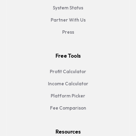
System Status
Partner With Us
Press
Free Tools
Profit Calculator
Income Calculator
Platform Picker
Fee Comparison
Resources