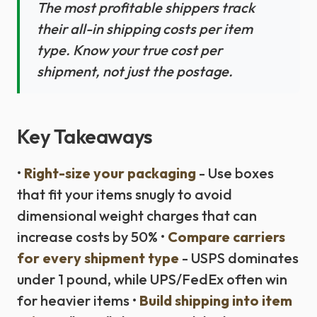
The most profitable shippers track
their all-in shipping costs per item
type. Know your true cost per
shipment, not just the postage.
Key Takeaways
•
Right-size your packaging
- Use boxes
that fit your items snugly to avoid
dimensional weight charges that can
increase costs by 50% •
Compare carriers
for every shipment type
- USPS dominates
under 1 pound, while UPS/FedEx often win
for heavier items •
Build shipping into item