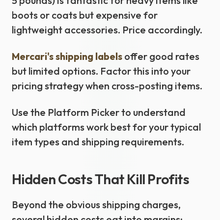
5 pounds) is fantastic for heavy items like
boots or coats but expensive for
lightweight accessories. Price accordingly.
Mercari's shipping labels
offer good rates
but limited options. Factor this into your
pricing strategy when cross-posting items.
Use the Platform Picker to understand
which platforms work best for your typical
item types and shipping requirements.
Hidden Costs That Kill Profits
Beyond the obvious shipping charges,
several hidden costs eat into margins: