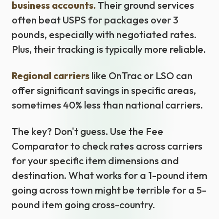
business accounts.
Their ground services
often beat USPS for packages over 3
pounds, especially with negotiated rates.
Plus, their tracking is typically more reliable.
Regional carriers
like OnTrac or LSO can
offer significant savings in specific areas,
sometimes 40% less than national carriers.
The key? Don't guess. Use the Fee
Comparator to check rates across carriers
for your specific item dimensions and
destination. What works for a 1-pound item
going across town might be terrible for a 5-
pound item going cross-country.