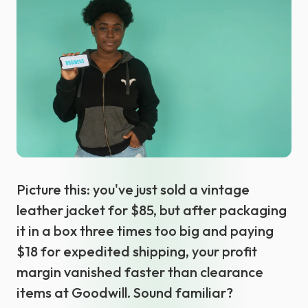
Select language
Picture this: you've just sold a vintage
leather jacket for $85, but after packaging
it in a box three times too big and paying
$18 for expedited shipping, your profit
margin vanished faster than clearance
items at Goodwill. Sound familiar?