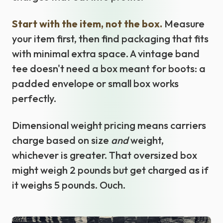
Start with the item, not the box.
Measure
your item first, then find packaging that fits
with minimal extra space. A vintage band
tee doesn't need a box meant for boots: a
padded envelope or small box works
perfectly.
Dimensional weight pricing means carriers
charge based on size
and
weight,
whichever is greater. That oversized box
might weigh 2 pounds but get charged as if
it weighs 5 pounds. Ouch.