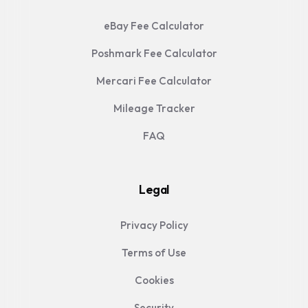
eBay Fee Calculator
Poshmark Fee Calculator
Mercari Fee Calculator
Mileage Tracker
FAQ
Legal
Privacy Policy
Terms of Use
Cookies
Security