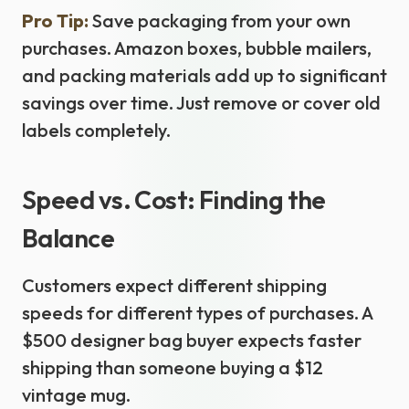
Pro Tip:
Save packaging from your own
purchases. Amazon boxes, bubble mailers,
and packing materials add up to significant
savings over time. Just remove or cover old
labels completely.
Speed vs. Cost: Finding the
Balance
Customers expect different shipping
speeds for different types of purchases. A
$500 designer bag buyer expects faster
shipping than someone buying a $12
vintage mug.