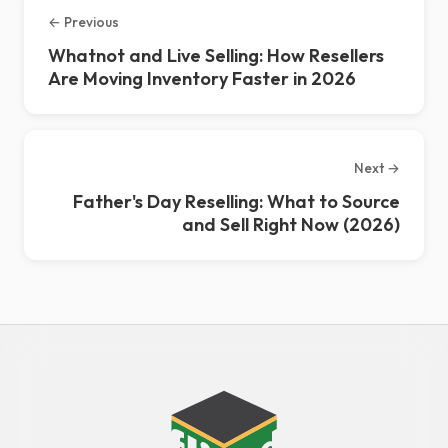
← Previous
Whatnot and Live Selling: How Resellers
Are Moving Inventory Faster in 2026
Next →
Father's Day Reselling: What to Source
and Sell Right Now (2026)