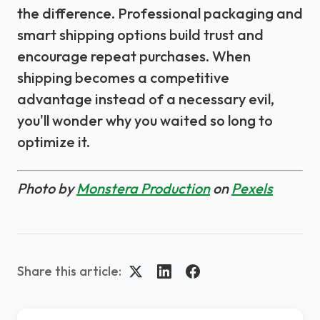
the difference. Professional packaging and
smart shipping options build trust and
encourage repeat purchases. When
shipping becomes a competitive
advantage instead of a necessary evil,
you'll wonder why you waited so long to
optimize it.
Photo by
Monstera Production
on
Pexels
Share this article: