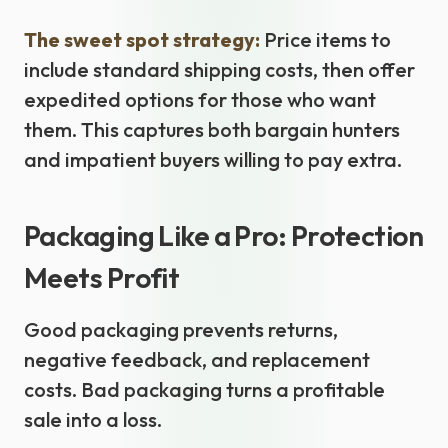
The sweet spot strategy:
Price items to
include standard shipping costs, then offer
expedited options for those who want
them. This captures both bargain hunters
and impatient buyers willing to pay extra.
Packaging Like a Pro: Protection
Meets Profit
Good packaging prevents returns,
negative feedback, and replacement
costs. Bad packaging turns a profitable
sale into a loss.