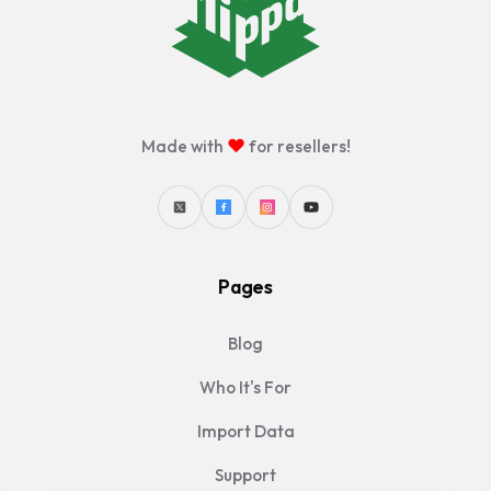
♥
Made with
for resellers!
Pages
Blog
Who It's For
Import Data
Support