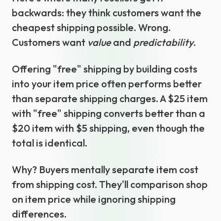
backwards: they think customers want the
cheapest shipping possible. Wrong.
Customers want
value
and
predictability
.
Offering "free" shipping by building costs
into your item price often performs better
than separate shipping charges. A $25 item
with "free" shipping converts better than a
$20 item with $5 shipping, even though the
total is identical.
Why? Buyers mentally separate item cost
from shipping cost. They'll comparison shop
on item price while ignoring shipping
differences.