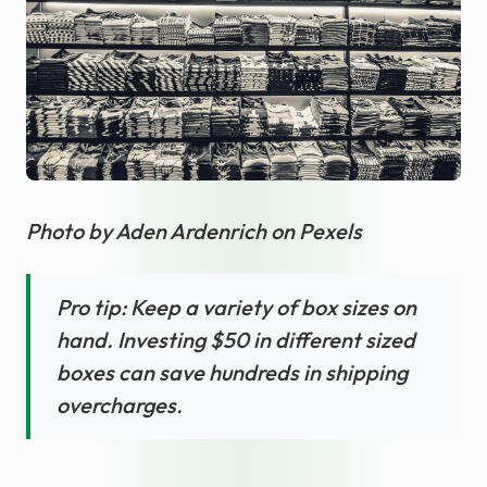
Photo by Aden Ardenrich on Pexels
Pro tip: Keep a variety of box sizes on
hand. Investing $50 in different sized
boxes can save hundreds in shipping
overcharges.