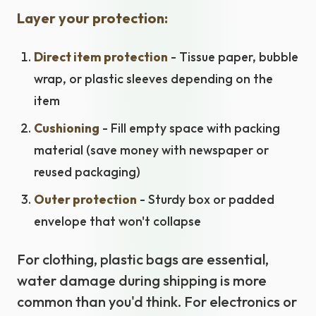
Layer your protection:
Direct item protection
- Tissue paper, bubble
wrap, or plastic sleeves depending on the
item
Cushioning
- Fill empty space with packing
material (save money with newspaper or
reused packaging)
Outer protection
- Sturdy box or padded
envelope that won't collapse
For clothing, plastic bags are essential,
water damage during shipping is more
common than you'd think. For electronics or