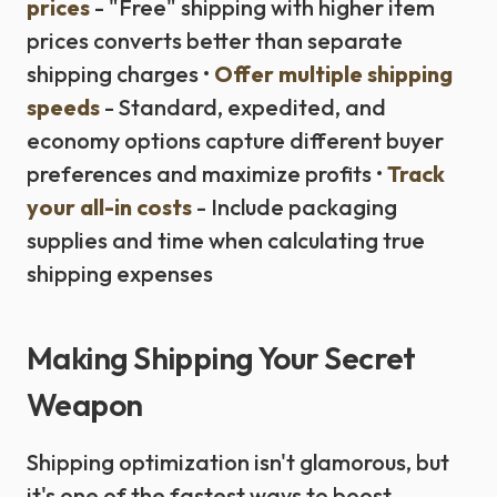
prices
- "Free" shipping with higher item
prices converts better than separate
shipping charges •
Offer multiple shipping
speeds
- Standard, expedited, and
economy options capture different buyer
preferences and maximize profits •
Track
your all-in costs
- Include packaging
supplies and time when calculating true
shipping expenses
Making Shipping Your Secret
Weapon
Shipping optimization isn't glamorous, but
it's one of the fastest ways to boost