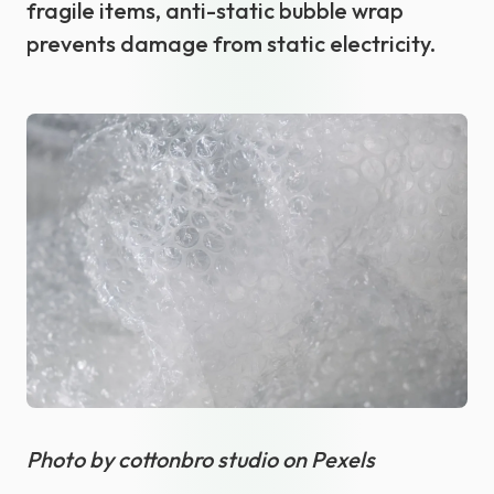
fragile items, anti-static bubble wrap
prevents damage from static electricity.
Photo by cottonbro studio on Pexels