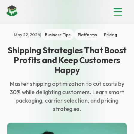
May 22, 2026
|
Business Tips
Platforms
Pricing
Shipping Strategies That Boost
Profits and Keep Customers
Happy
Master shipping optimization to cut costs by
30% while delighting customers. Learn smart
packaging, carrier selection, and pricing
strategies.