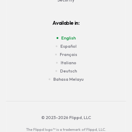
Available in:
English
Español
Français
Italiano
Deutsch
Bahasa Melayu
© 2023–2026 Flippd, LLC
The Flippd logo™ is a trademark of Flippd, LLC.