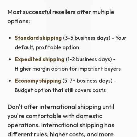
Most successful resellers offer multiple
options:
Standard shipping
(3-5 business days) - Your
default, profitable option
Expedited shipping
(1-2 business days) -
Higher margin option for impatient buyers
Economy shipping
(5-7+ business days) -
Budget option that still covers costs
Don't offer international shipping until
you're comfortable with domestic
operations. International shipping has
different rules, higher costs, and more