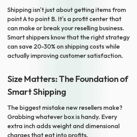
Shipping isn't just about getting items from
point A to point B. It's a profit center that
can make or break your reselling business.
Smart shippers know that the right strategy
can save 20-30% on shipping costs while
actually improving customer satisfaction.
Size Matters: The Foundation of
Smart Shipping
The biggest mistake new resellers make?
Grabbing whatever box is handy. Every
extra inch adds weight and dimensional
charges that eat into profits.