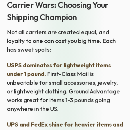
Carrier Wars: Choosing Your
Shipping Champion
Not all carriers are created equal, and
loyalty to one can cost you big time. Each
has sweet spots:
USPS dominates for lightweight items
under 1 pound.
First-Class Mail is
unbeatable for small accessories, jewelry,
or lightweight clothing. Ground Advantage
works great for items 1-3 pounds going
anywhere in the US.
UPS and FedEx shine for heavier items and