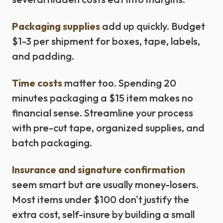
Packaging supplies
add up quickly. Budget
$1-3 per shipment for boxes, tape, labels,
and padding.
Time costs
matter too. Spending 20
minutes packaging a $15 item makes no
financial sense. Streamline your process
with pre-cut tape, organized supplies, and
batch packaging.
Insurance and signature confirmation
seem smart but are usually money-losers.
Most items under $100 don't justify the
extra cost, self-insure by building a small