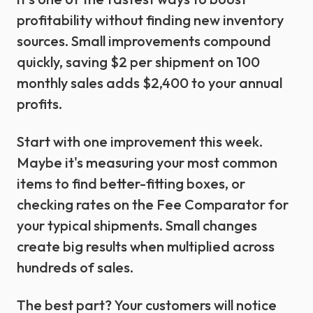
profitability without finding new inventory
sources. Small improvements compound
quickly, saving $2 per shipment on 100
monthly sales adds $2,400 to your annual
profits.
Start with one improvement this week.
Maybe it's measuring your most common
items to find better-fitting boxes, or
checking rates on the Fee Comparator for
your typical shipments. Small changes
create big results when multiplied across
hundreds of sales.
The best part? Your customers will notice