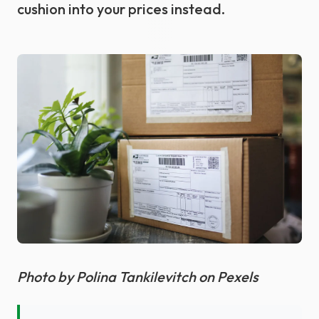
cushion into your prices instead.
Photo by Polina Tankilevitch on Pexels