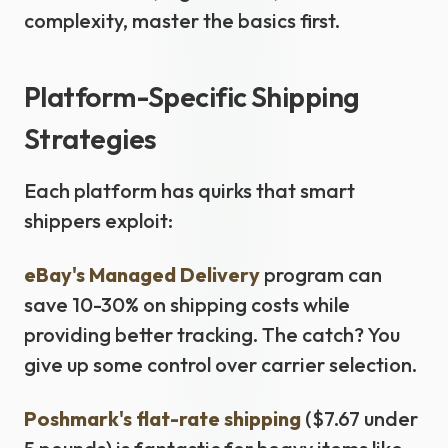
complexity, master the basics first.
Platform-Specific Shipping
Strategies
Each platform has quirks that smart
shippers exploit:
eBay's Managed Delivery
program can
save 10-30% on shipping costs while
providing better tracking. The catch? You
give up some control over carrier selection.
Poshmark's flat-rate shipping
($7.67 under