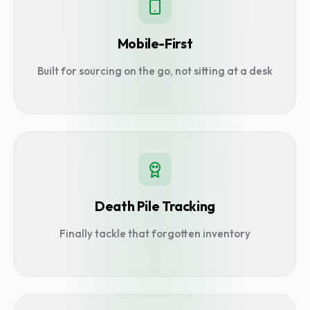
Mobile-First
Built for sourcing on the go, not sitting at a desk
Death Pile Tracking
Finally tackle that forgotten inventory