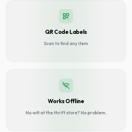
QR Code Labels
Scan to find any item
Works Offline
No wifi at the thrift store? No problem.