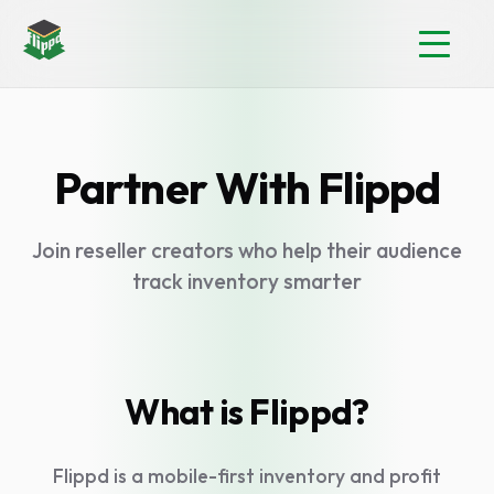
Partner With Flippd
Join reseller creators who help their audience
track inventory smarter
What is Flippd?
Flippd is a mobile-first inventory and profit