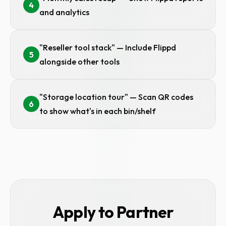
4
and analytics
"Reseller tool stack" — Include Flippd
5
alongside other tools
"Storage location tour" — Scan QR codes
6
to show what's in each bin/shelf
Apply to Partner