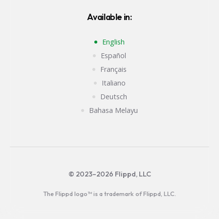
Available in:
English
Español
Français
Italiano
Deutsch
Bahasa Melayu
© 2023–2026 Flippd, LLC
The Flippd logo™ is a trademark of Flippd, LLC.