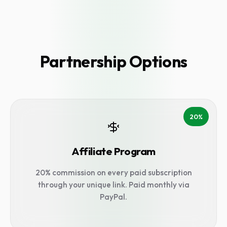
Partnership Options
20%
Affiliate Program
20% commission on every paid subscription
through your unique link. Paid monthly via
PayPal.