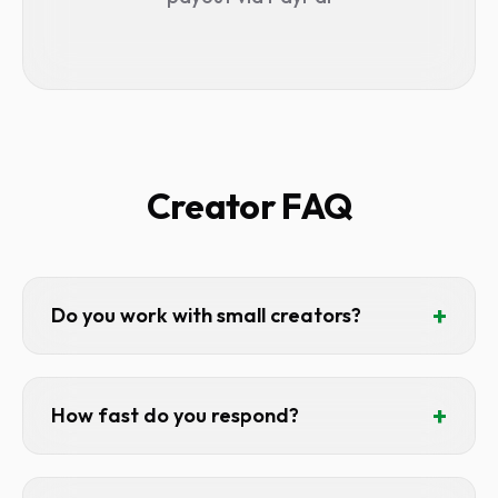
Creator FAQ
+
Do you work with small creators?
Absolutely. We'd rather work with 10
engaged 20k channels than 1 unresponsive
+
How fast do you respond?
500k channel. Engagement matters more
than subscriber count.
Usually within 24 hours. We actually read