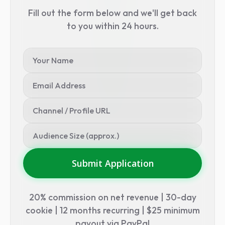
Fill out the form below and we'll get back
to you within 24 hours.
Submit Application
20% commission on net revenue | 30-day
cookie | 12 months recurring | $25 minimum
payout via PayPal