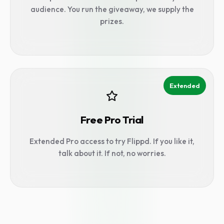
audience. You run the giveaway, we supply the
prizes.
Extended
Free Pro Trial
Extended Pro access to try Flippd. If you like it,
talk about it. If not, no worries.