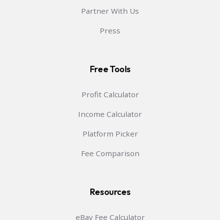
Partner With Us
Press
Free Tools
Profit Calculator
Income Calculator
Platform Picker
Fee Comparison
Resources
eBay Fee Calculator