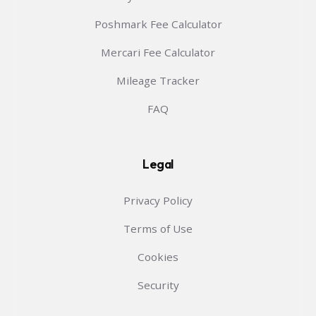
Poshmark Fee Calculator
Mercari Fee Calculator
Mileage Tracker
FAQ
Legal
Privacy Policy
Terms of Use
Cookies
Security