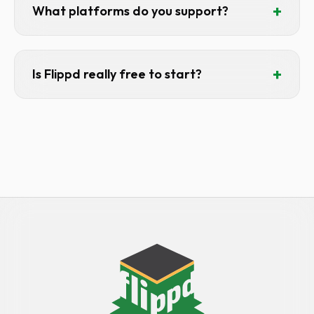
our emails.
+
What platforms do you support?
iOS, Android, and Web. One subscription
covers all platforms — your audience can
+
Is Flippd really free to start?
use Flippd anywhere.
Yes. Free tier includes 20 items, 25
expenses, 30 mileage entries/month.
Enough for casual resellers or to try
before upgrading.