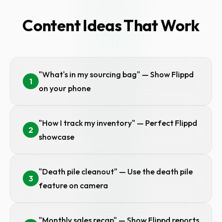
Content Ideas That Work
"What's in my sourcing bag" — Show Flippd
1
on your phone
"How I track my inventory" — Perfect Flippd
2
showcase
"Death pile cleanout" — Use the death pile
3
feature on camera
"Monthly sales recap" — Show Flippd reports