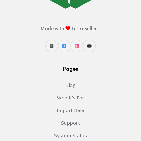
♥
Made with
for resellers!
Pages
Blog
Who It's For
Import Data
Support
System Status