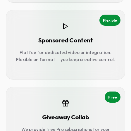
Flexible
Sponsored Content
Flat fee for dedicated video or integration.
Flexible on format — you keep creative control.
Free
Giveaway Collab
We provide free Pro subscriptions for your