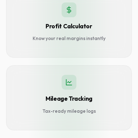
Profit Calculator
Know your real margins instantly
Mileage Tracking
Tax-ready mileage logs