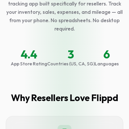
tracking app built specifically for resellers. Track
your inventory, sales, expenses, and mileage — all
from your phone. No spreadsheets. No desktop
required.
Select language
4.4
3
6
App Store Rating
Countries (US, CA, SG)
Languages
Why Resellers Love Flippd