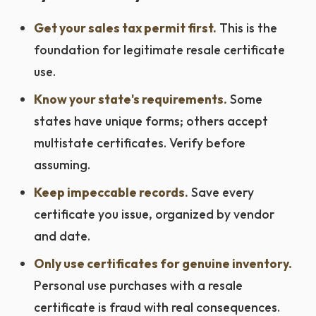
Get your sales tax permit first.
This is the
foundation for legitimate resale certificate
use.
Know your state's requirements.
Some
states have unique forms; others accept
multistate certificates. Verify before
assuming.
Keep impeccable records.
Save every
certificate you issue, organized by vendor
and date.
Only use certificates for genuine inventory.
Personal use purchases with a resale
certificate is fraud with real consequences.