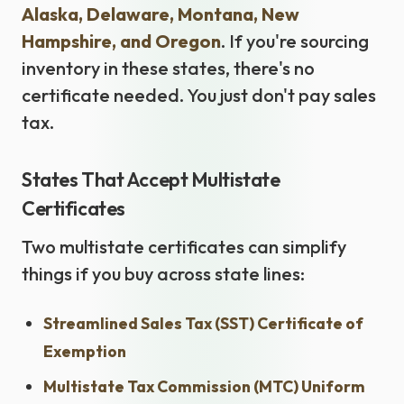
Alaska, Delaware, Montana, New
Hampshire, and Oregon
. If you're sourcing
inventory in these states, there's no
certificate needed. You just don't pay sales
tax.
States That Accept Multistate
Certificates
Two multistate certificates can simplify
things if you buy across state lines:
Streamlined Sales Tax (SST) Certificate of
Exemption
Multistate Tax Commission (MTC) Uniform