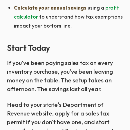
Calculate your annual savings
using a
profit
calculator
to understand how tax exemptions
impact your bottom line.
Start Today
If you've been paying sales tax on every
inventory purchase, you've been leaving
money on the table. The setup takes an
afternoon. The savings last all year.
Head to your state's Department of
Revenue website, apply for a sales tax
permit if you don't have one, and start