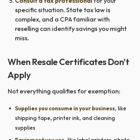
Consult a tax professional
for your
specific situation. State tax law is
complex, and a CPA familiar with
reselling can identify savings you might
miss.
When Resale Certificates Don't
Apply
Not everything qualifies for exemption:
Supplies you consume in your business
, like
shipping tape, printer ink, and cleaning
supplies
Equipment you use
, like label printers, photo