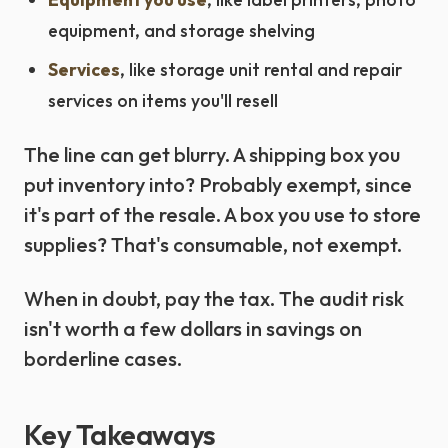
equipment, and storage shelving
Services
, like storage unit rental and repair
services on items you'll resell
The line can get blurry. A shipping box you
put inventory into? Probably exempt, since
it's part of the resale. A box you use to store
supplies? That's consumable, not exempt.
When in doubt, pay the tax. The audit risk
isn't worth a few dollars in savings on
borderline cases.
Key Takeaways