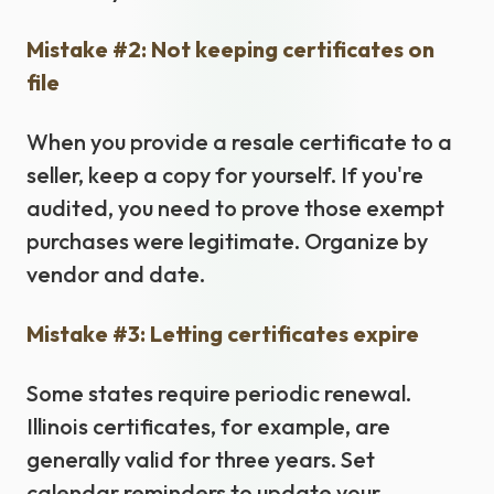
Mistake #2: Not keeping certificates on
file
When you provide a resale certificate to a
seller, keep a copy for yourself. If you're
audited, you need to prove those exempt
purchases were legitimate. Organize by
vendor and date.
Mistake #3: Letting certificates expire
Some states require periodic renewal.
Illinois certificates, for example, are
generally valid for three years. Set
calendar reminders to update your