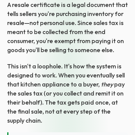
A resale certificate is a legal document that
tells sellers you're purchasing inventory for
resale—not personal use. Since sales tax is
meant to be collected from the end
consumer, you're exempt from paying it on
goods you'll be selling to someone else.
This isn't a loophole. It's how the system is
designed to work. When you eventually sell
that kitchen appliance to a buyer,
they
pay
the sales tax (or you collect and remit it on
their behalf). The tax gets paid once, at
the final sale, not at every step of the
supply chain.