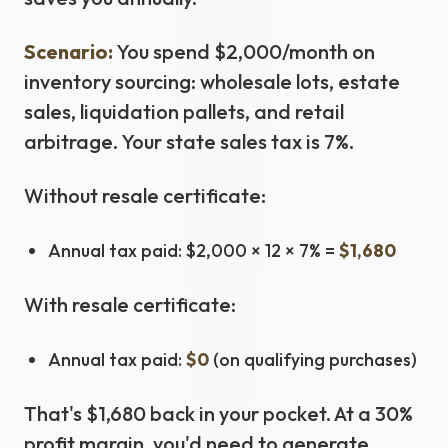
Scenario:
You spend $2,000/month on
inventory sourcing: wholesale lots, estate
sales, liquidation pallets, and retail
arbitrage. Your state sales tax is 7%.
Without resale certificate:
Annual tax paid: $2,000 × 12 × 7% =
$1,680
With resale certificate:
Annual tax paid:
$0
(on qualifying purchases)
That's $1,680 back in your pocket. At a 30%
profit margin, you'd need to generate