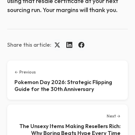
using that resale certificate at your next
sourcing run. Your margins will thank you.
Share this article:
← Previous
Pokemon Day 2026: Strategic Flipping
Guide for the 30th Anniversary
Next →
The Unsexy Items Making Resellers Rich:
Why Boring Beats Hype Every Time