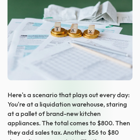
Select language
Here's a scenario that plays out every day:
You're at a liquidation warehouse, staring
at a pallet of brand-new kitchen
appliances. The total comes to $800. Then
they add sales tax. Another $56 to $80