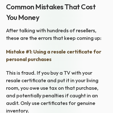
Common Mistakes That Cost
You Money
After talking with hundreds of resellers,
these are the errors that keep coming up:
Mistake #1: Using a resale certificate for
personal purchases
This is fraud. If you buy a TV with your
resale certificate and put it in your living
room, you owe use tax on that purchase,
and potentially penalties if caught in an
audit. Only use certificates for genuine
inventory.