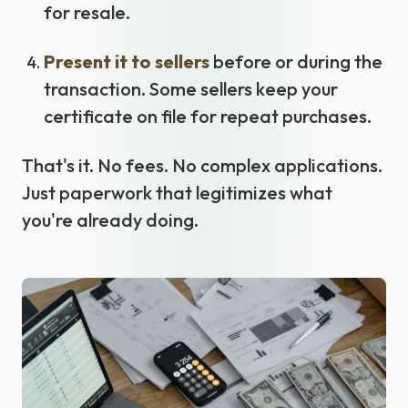
for resale.
Present it to sellers
before or during the
transaction. Some sellers keep your
certificate on file for repeat purchases.
That's it. No fees. No complex applications.
Just paperwork that legitimizes what
you're already doing.