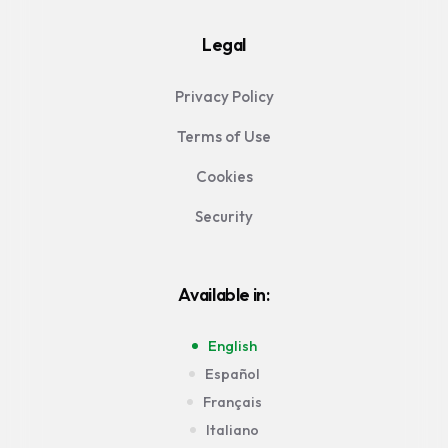
Legal
Privacy Policy
Terms of Use
Cookies
Security
Available in:
English
Español
Français
Italiano