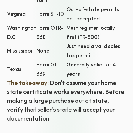
form
Out-of-state permits
Virginia
Form ST-10
not accepted
Washington
Form OTR-
Must register locally
D.C.
368
first (FR-500)
Just need a valid sales
Mississippi
None
tax permit
Form 01-
Generally valid for 4
Texas
339
years
The takeaway:
Don't assume your home
state certificate works everywhere. Before
making a large purchase out of state,
verify that seller's state will accept your
documentation.