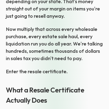
depending on your state. That's money
straight out of your margin on items you're
just going to resell anyway.
Now multiply that across every wholesale
purchase, every estate sale haul, every
liquidation run you do all year. We're talking
hundreds, sometimes thousands of dollars
in sales tax you didn't need to pay.
Enter the resale certificate.
What a Resale Certificate
Actually Does