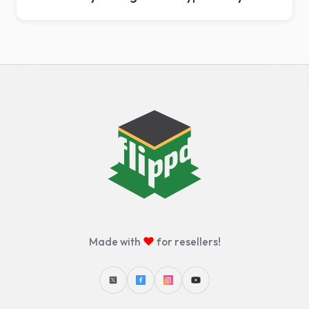
♥
Made with
for resellers!