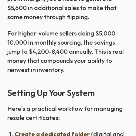
$5,600 in additional sales to make that
same money through flipping.
For higher-volume sellers doing $5,000-
10,000 in monthly sourcing, the savings
jump to $4,200-8,400 annually. This is real
money that compounds your ability to
reinvest in inventory.
Setting Up Your System
Here's a practical workflow for managing
resale certificates:
Create a dedicated folder
(digital and