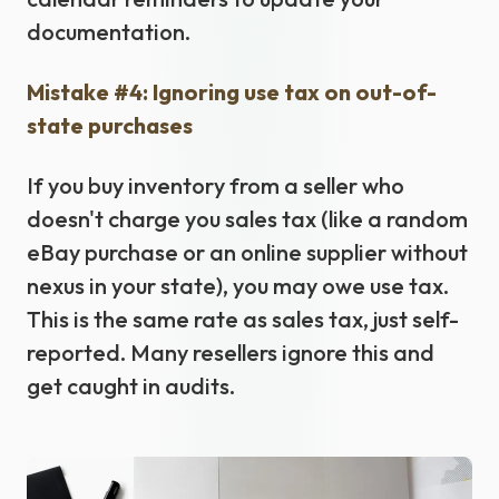
documentation.
Mistake #4: Ignoring use tax on out-of-
state purchases
If you buy inventory from a seller who
doesn't charge you sales tax (like a random
eBay purchase or an online supplier without
nexus in your state), you may owe use tax.
This is the same rate as sales tax, just self-
reported. Many resellers ignore this and
get caught in audits.