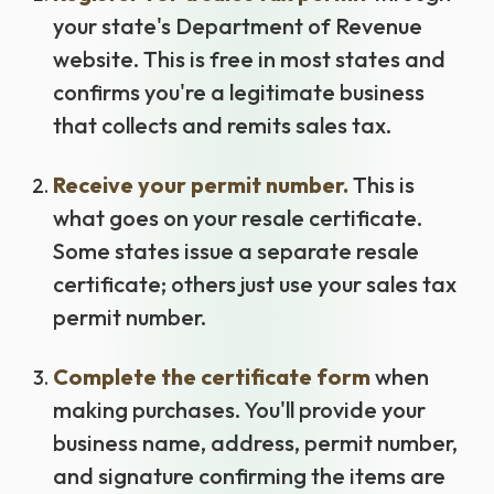
your state's Department of Revenue
website. This is free in most states and
confirms you're a legitimate business
that collects and remits sales tax.
Receive your permit number.
This is
what goes on your resale certificate.
Some states issue a separate resale
certificate; others just use your sales tax
permit number.
Complete the certificate form
when
making purchases. You'll provide your
business name, address, permit number,
and signature confirming the items are