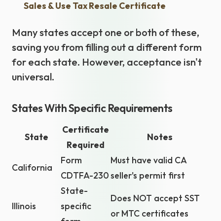
Sales & Use Tax Resale Certificate
Many states accept one or both of these,
saving you from filling out a different form
for each state. However, acceptance isn't
universal.
States With Specific Requirements
Certificate
State
Notes
Required
Form
Must have valid CA
California
CDTFA-230
seller's permit first
State-
Does NOT accept SST
Illinois
specific
or MTC certificates