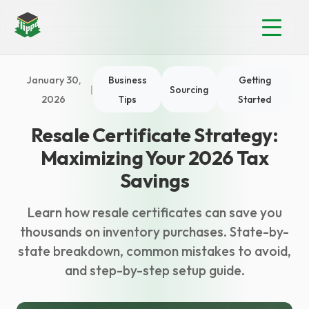
January 30,
Business
Getting
|
Sourcing
2026
Tips
Started
Resale Certificate Strategy:
Maximizing Your 2026 Tax
Savings
Learn how resale certificates can save you
thousands on inventory purchases. State-by-
state breakdown, common mistakes to avoid,
and step-by-step setup guide.