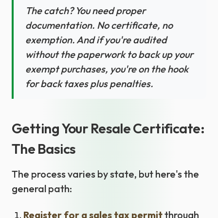
The catch? You need proper
documentation. No certificate, no
exemption. And if you're audited
without the paperwork to back up your
exempt purchases, you're on the hook
for back taxes plus penalties.
Getting Your Resale Certificate:
The Basics
The process varies by state, but here's the
general path:
Register for a sales tax permit
through