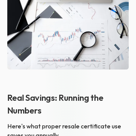
Real Savings: Running the
Numbers
Here's what proper resale certificate use
saves you annually.