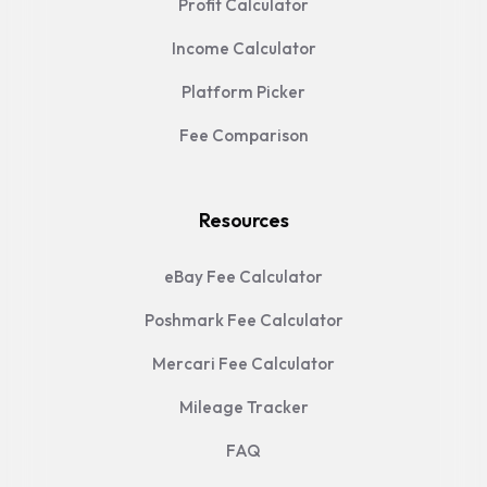
Profit Calculator
Income Calculator
Platform Picker
Fee Comparison
Resources
eBay Fee Calculator
Poshmark Fee Calculator
Mercari Fee Calculator
Mileage Tracker
FAQ