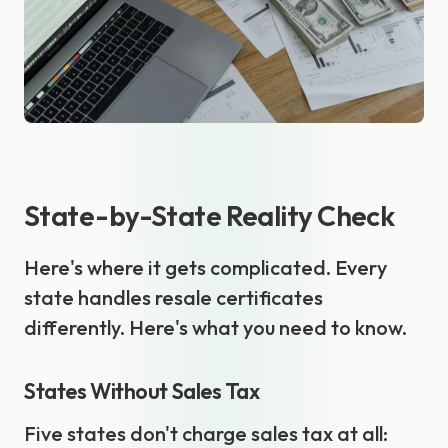
State-by-State Reality Check
Here's where it gets complicated. Every
state handles resale certificates
differently. Here's what you need to know.
States Without Sales Tax
Five states don't charge sales tax at all: