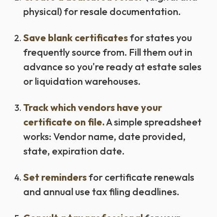
physical) for resale documentation.
Save blank certificates
for states you
frequently source from. Fill them out in
advance so you're ready at estate sales
or liquidation warehouses.
Track which vendors have your
certificate on file.
A simple spreadsheet
works: Vendor name, date provided,
state, expiration date.
Set reminders
for certificate renewals
and annual use tax filing deadlines.