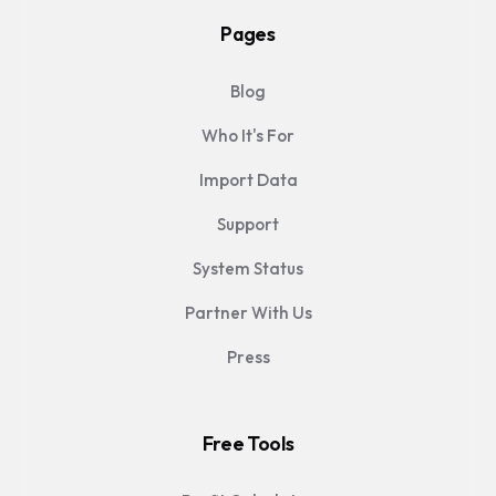
Pages
Blog
Who It's For
Import Data
Support
System Status
Partner With Us
Press
Free Tools