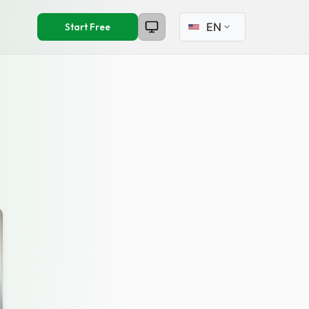
Select language
Start Free