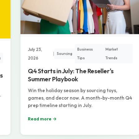
July 23,
Business
Market
|
Sourcing
2026
Tips
Trends
g
Q4 Starts in July: The Reseller's
s
Summer Playbook
Win the holiday season by sourcing toys,
.
games, and decor now. A month-by-month Q4
prep timeline starting in July.
Read more →