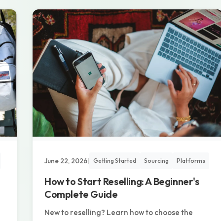
June 22, 2026
|
Getting Started
Sourcing
Platforms
How to Start Reselling: A Beginner's
Complete Guide
New to reselling? Learn how to choose the