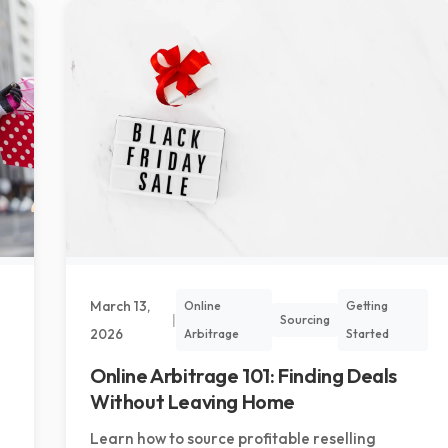
March 13,
Online
Getting
|
Sourcing
2026
Arbitrage
Started
Online Arbitrage 101: Finding Deals
Without Leaving Home
Learn how to source profitable reselling