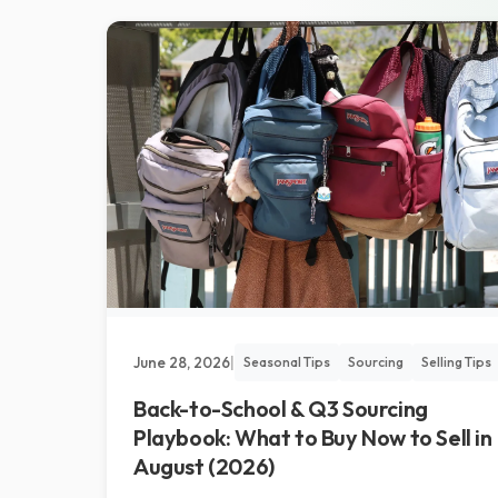
June 28, 2026
|
Seasonal Tips
Sourcing
Selling Tips
Back-to-School & Q3 Sourcing
Playbook: What to Buy Now to Sell in
August (2026)