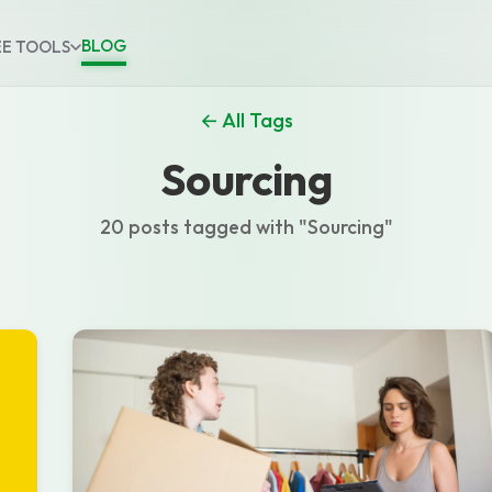
BLOG
EE TOOLS
← All Tags
Sourcing
20 posts tagged with "Sourcing"