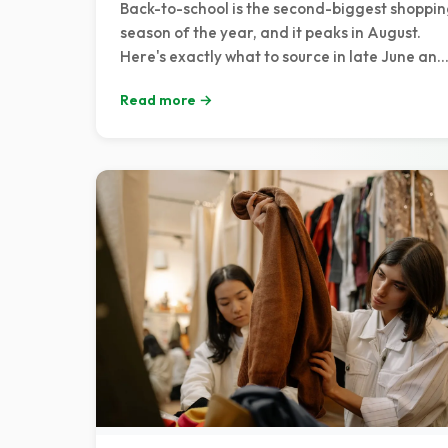
Back-to-school is the second-biggest shoppi
season of the year, and it peaks in August.
Here's exactly what to source in late June and
July, how to list for the rush, and a week-by-
Read more →
week pricing timeline to catch every buyer.