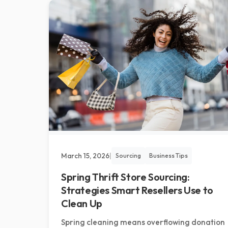
March 15, 2026
|
Sourcing
Business Tips
Spring Thrift Store Sourcing:
Strategies Smart Resellers Use to
Clean Up
Spring cleaning means overflowing donation