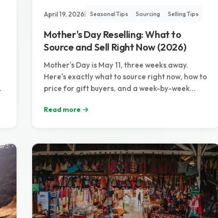
April 19, 2026
|
Seasonal Tips
Sourcing
Selling Tips
Mother's Day Reselling: What to
Source and Sell Right Now (2026)
Mother's Day is May 11, three weeks away.
Here's exactly what to source right now, how to
price for gift buyers, and a week-by-week
timeline to maximize the biggest gift-giving
Read more →
weekend of the spring.