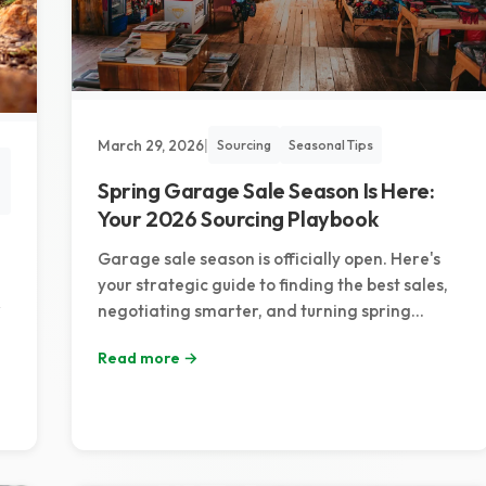
March 29, 2026
|
Sourcing
Seasonal Tips
Spring Garage Sale Season Is Here:
Your 2026 Sourcing Playbook
Garage sale season is officially open. Here's
your strategic guide to finding the best sales,
negotiating smarter, and turning spring
sourcing trips into serious reselling profit.
Read more →