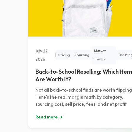
July 27,
Market
|
Pricing
Sourcing
Thriftin
2026
Trends
Back-to-School Reselling: Which Item
Are Worth It?
Not all back-to-school finds are worth flipping
Here's the real margin math by category,
sourcing cost, sell price, fees, and net profit.
Read more →