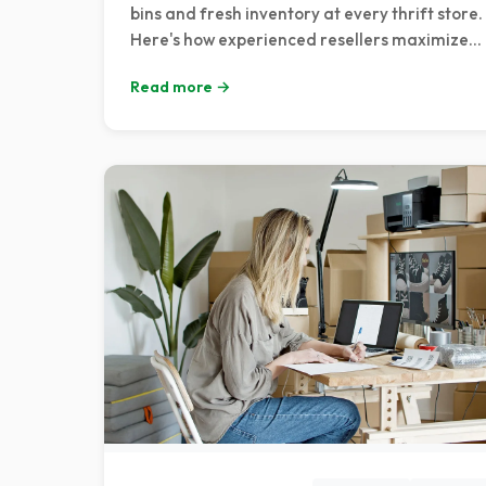
bins and fresh inventory at every thrift store.
Here's how experienced resellers maximize
their sourcing trips when the season's best
Read more →
merchandise hits the shelves.