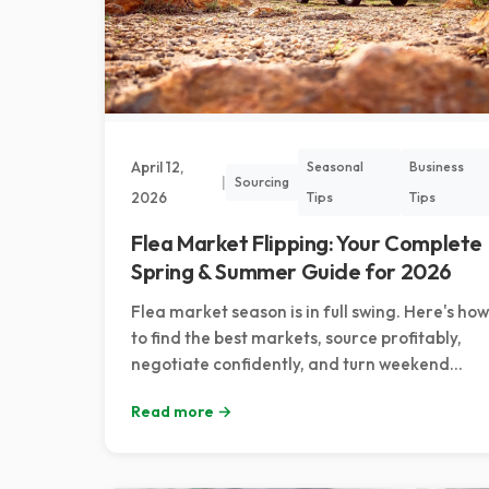
April 12,
Seasonal
Business
|
Sourcing
2026
Tips
Tips
Flea Market Flipping: Your Complete
Spring & Summer Guide for 2026
Flea market season is in full swing. Here's how
to find the best markets, source profitably,
negotiate confidently, and turn weekend
browsing into consistent reselling income.
Read more →