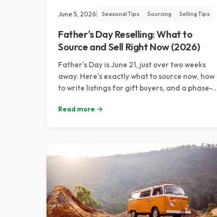
June 5, 2026
|
Seasonal Tips
Sourcing
Selling Tips
Father's Day Reselling: What to
Source and Sell Right Now (2026)
Father's Day is June 21, just over two weeks
away. Here's exactly what to source now, how
to write listings for gift buyers, and a phase-
by-phase pricing plan to catch every buyer
Read more →
wave.