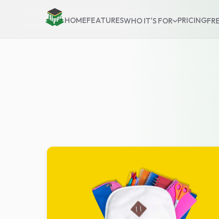
HOME
FEATURES
PRICING
WHO IT'S FOR
FR