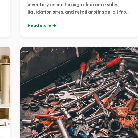
inventory online through clearance sales,
liquidation sites, and retail arbitrage, all from
the comfort of your couch.
Read more →