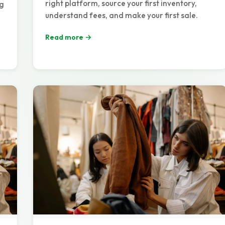
right platform, source your first inventory,
ng
understand fees, and make your first sale.
Read more →