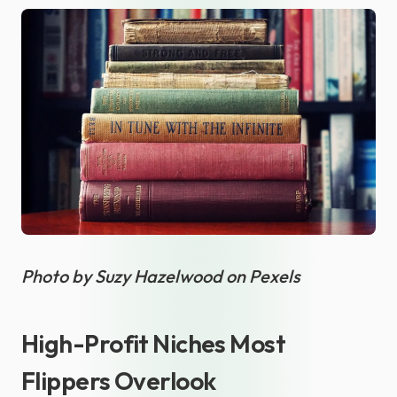
Photo by Suzy Hazelwood on Pexels
High-Profit Niches Most
Flippers Overlook