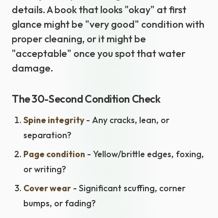
details. A book that looks "okay" at first
glance might be "very good" condition with
proper cleaning, or it might be
"acceptable" once you spot that water
damage.
The 30-Second Condition Check
Spine integrity
- Any cracks, lean, or
separation?
Page condition
- Yellow/brittle edges, foxing,
or writing?
Cover wear
- Significant scuffing, corner
bumps, or fading?