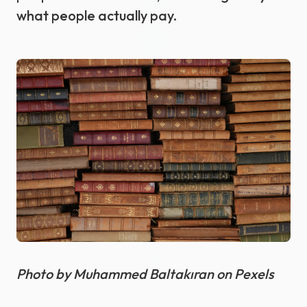
what people actually pay.
Photo by Muhammed Baltakıran on Pexels