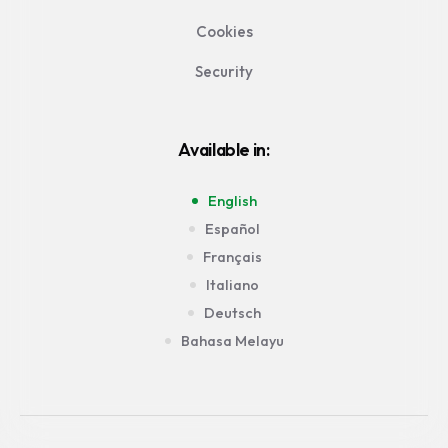
Cookies
Security
Available in:
English
Español
Français
Italiano
Deutsch
Bahasa Melayu