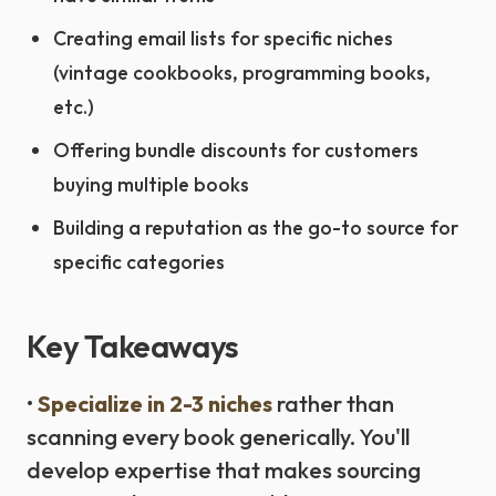
Creating email lists for specific niches
(vintage cookbooks, programming books,
etc.)
Offering bundle discounts for customers
buying multiple books
Building a reputation as the go-to source for
specific categories
Key Takeaways
•
Specialize in 2-3 niches
rather than
scanning every book generically. You'll
develop expertise that makes sourcing