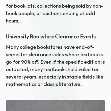
for book lots, collections being sold by non-
book people, or auctions ending at odd
hours.
University Bookstore Clearance Events
Many college bookstores have end-of-
semester clearance sales where textbooks
go for 90% off. Even if the specific edition is
outdated, many textbooks hold value for
several years, especially in stable fields like
mathematics or classic literature.