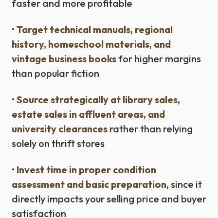
faster and more profitable
•
Target technical manuals, regional
history, homeschool materials, and
vintage business books
for higher margins
than popular fiction
•
Source strategically at library sales,
estate sales in affluent areas, and
university clearances
rather than relying
solely on thrift stores
•
Invest time in proper condition
assessment and basic preparation
, since it
directly impacts your selling price and buyer
satisfaction