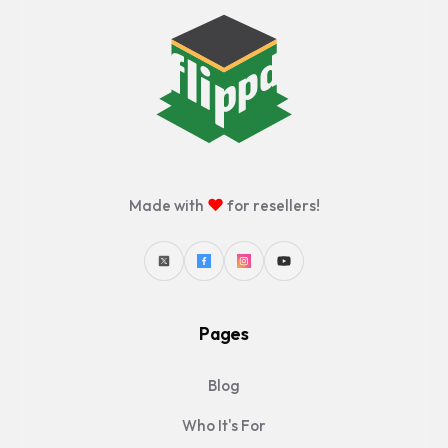
♥
Made with
for resellers!
Pages
Blog
Who It's For