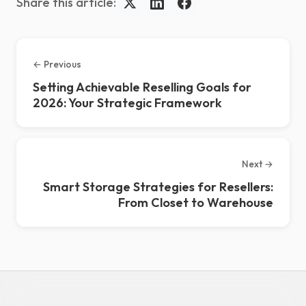
Share this article:
← Previous
Setting Achievable Reselling Goals for
2026: Your Strategic Framework
Next →
Smart Storage Strategies for Resellers:
From Closet to Warehouse