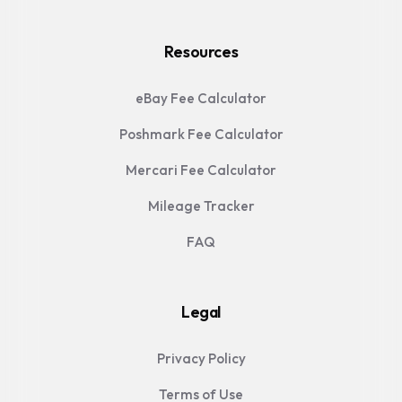
Resources
eBay Fee Calculator
Poshmark Fee Calculator
Mercari Fee Calculator
Mileage Tracker
FAQ
Legal
Privacy Policy
Terms of Use