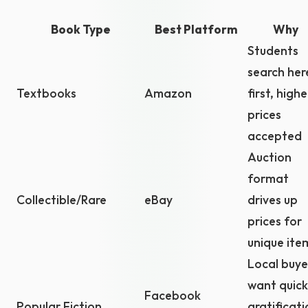
Book Type
Best Platform
Why
Students
search her
Textbooks
Amazon
first, highe
prices
accepted
Auction
format
Collectible/Rare
eBay
drives up
prices for
unique ite
Local buye
want quick
Facebook
Popular Fiction
gratificati