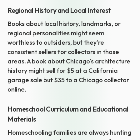
Regional History and Local Interest
Books about local history, landmarks, or
regional personalities might seem
worthless to outsiders, but they're
consistent sellers for collectors in those
areas. A book about Chicago's architecture
history might sell for $5 at a California
garage sale but $35 to a Chicago collector
online.
Homeschool Curriculum and Educational
Materials
Homeschooling families are always hunting