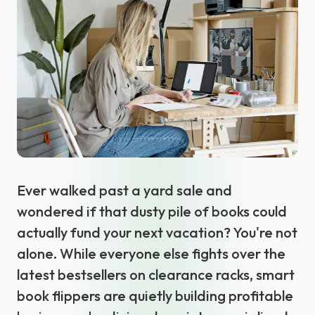
Select language
Ever walked past a yard sale and
wondered if that dusty pile of books could
actually fund your next vacation? You're not
alone. While everyone else fights over the
latest bestsellers on clearance racks, smart
book flippers are quietly building profitable