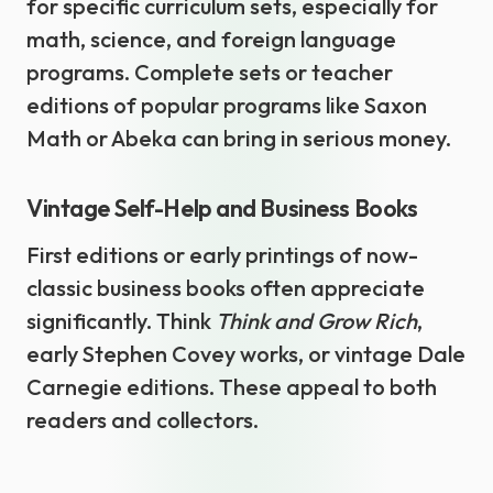
for specific curriculum sets, especially for
math, science, and foreign language
programs. Complete sets or teacher
editions of popular programs like Saxon
Math or Abeka can bring in serious money.
Vintage Self-Help and Business Books
First editions or early printings of now-
classic business books often appreciate
significantly. Think
Think and Grow Rich
,
early Stephen Covey works, or vintage Dale
Carnegie editions. These appeal to both
readers and collectors.