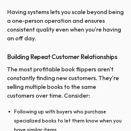
Having systems lets you scale beyond being
a one-person operation and ensures
consistent quality even when you're having
an off day.
Building Repeat Customer Relationships
The most profitable book flippers aren't
constantly finding new customers. They're
selling multiple books to the same
customers over time. Consider:
Following up with buyers who purchase
specialized books to let them know when you
have similar items