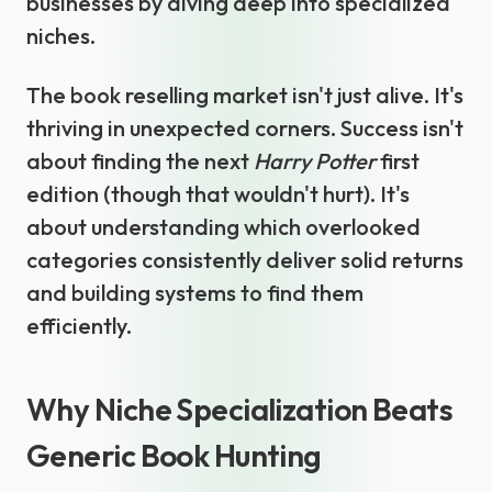
businesses by diving deep into specialized
niches.
The book reselling market isn't just alive. It's
thriving in unexpected corners. Success isn't
about finding the next
Harry Potter
first
edition (though that wouldn't hurt). It's
about understanding which overlooked
categories consistently deliver solid returns
and building systems to find them
efficiently.
Why Niche Specialization Beats
Generic Book Hunting