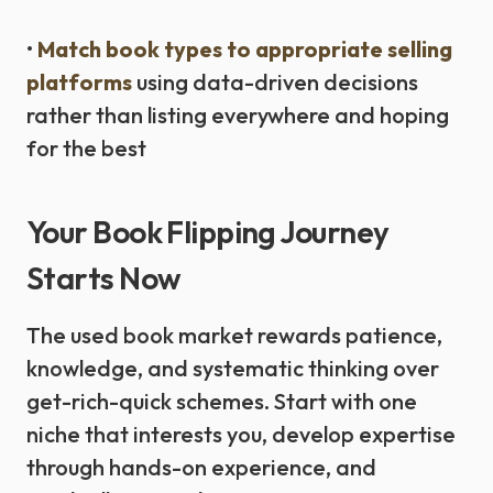
•
Match book types to appropriate selling
platforms
using data-driven decisions
rather than listing everywhere and hoping
for the best
Your Book Flipping Journey
Starts Now
The used book market rewards patience,
knowledge, and systematic thinking over
get-rich-quick schemes. Start with one
niche that interests you, develop expertise
through hands-on experience, and