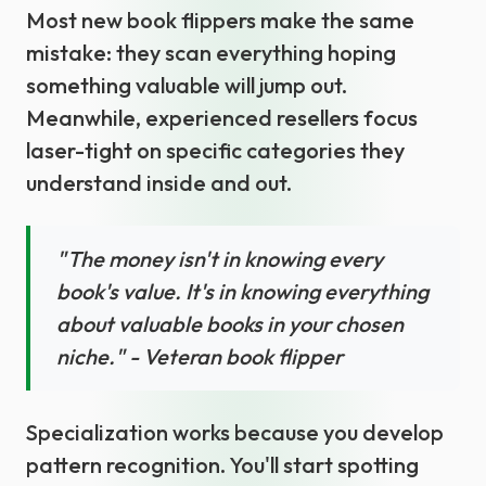
Most new book flippers make the same
mistake: they scan everything hoping
something valuable will jump out.
Meanwhile, experienced resellers focus
laser-tight on specific categories they
understand inside and out.
"The money isn't in knowing every
book's value. It's in knowing everything
about valuable books in your chosen
niche." - Veteran book flipper
Specialization works because you develop
pattern recognition. You'll start spotting