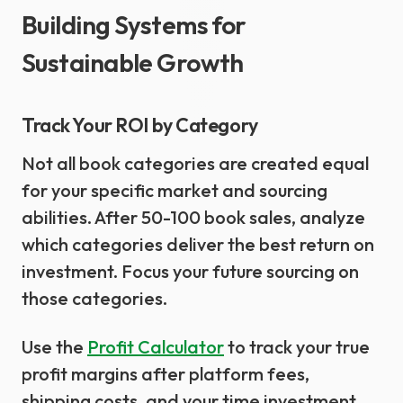
Building Systems for
Sustainable Growth
Track Your ROI by Category
Not all book categories are created equal
for your specific market and sourcing
abilities. After 50-100 book sales, analyze
which categories deliver the best return on
investment. Focus your future sourcing on
those categories.
Use the
Profit Calculator
to track your true
profit margins after platform fees,
shipping costs, and your time investment.