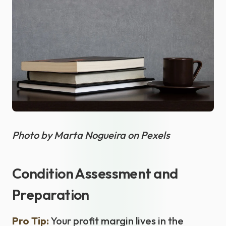
Photo by Marta Nogueira on Pexels
Condition Assessment and
Preparation
Pro Tip:
Your profit margin lives in the