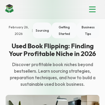
February 26,
Getting
Business
|
Sourcing
2026
Started
Tips
Used Book Flipping: Finding
Your Profitable Niche in 2026
Discover profitable book niches beyond
bestsellers. Learn sourcing strategies,
preparation techniques, and how to build a
sustainable used book business.