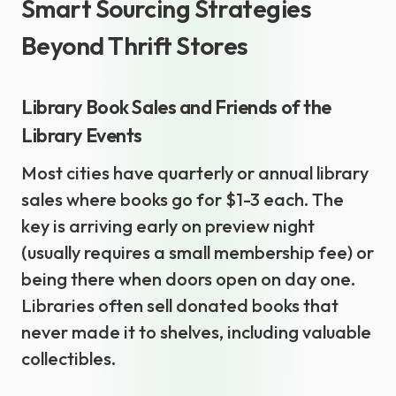
Smart Sourcing Strategies
Beyond Thrift Stores
Library Book Sales and Friends of the
Library Events
Most cities have quarterly or annual library
sales where books go for $1-3 each. The
key is arriving early on preview night
(usually requires a small membership fee) or
being there when doors open on day one.
Libraries often sell donated books that
never made it to shelves, including valuable
collectibles.