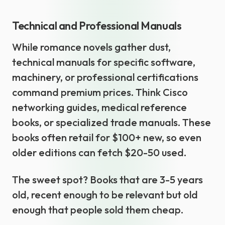
Technical and Professional Manuals
While romance novels gather dust,
technical manuals for specific software,
machinery, or professional certifications
command premium prices. Think Cisco
networking guides, medical reference
books, or specialized trade manuals. These
books often retail for $100+ new, so even
older editions can fetch $20-50 used.
The sweet spot? Books that are 3-5 years
old, recent enough to be relevant but old
enough that people sold them cheap.