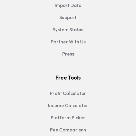
Import Data
Support
System Status
Partner With Us
Press
Free Tools
Profit Calculator
Income Calculator
Platform Picker
Fee Comparison