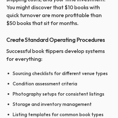
You might discover that $10 books with
quick turnover are more profitable than
$50 books that sit for months.
Create Standard Operating Procedures
Successful book flippers develop systems
for everything:
Sourcing checklists for different venue types
Condition assessment criteria
Photography setups for consistent listings
Storage and inventory management
Listing templates for common book types