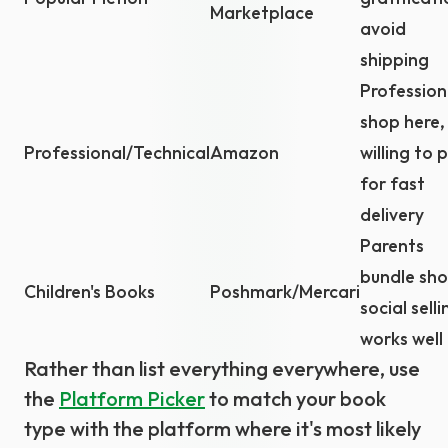
Marketplace
avoid
shipping
Profession
shop here,
Professional/Technical
Amazon
willing to 
for fast
delivery
Parents
bundle sho
Children's Books
Poshmark/Mercari
social selli
works well
Rather than list everything everywhere, use
the
Platform Picker
to match your book
type with the platform where it's most likely