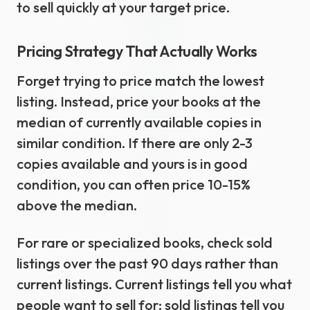
to sell quickly at your target price.
Pricing Strategy That Actually Works
Forget trying to price match the lowest
listing. Instead, price your books at the
median of currently available copies in
similar condition. If there are only 2-3
copies available and yours is in good
condition, you can often price 10-15%
above the median.
For rare or specialized books, check sold
listings over the past 90 days rather than
current listings. Current listings tell you what
people want to sell for; sold listings tell you