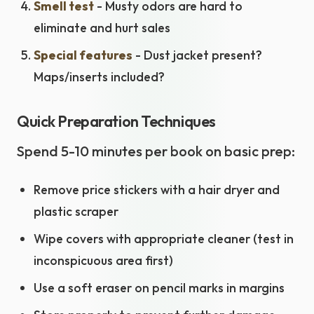
Smell test
- Musty odors are hard to
eliminate and hurt sales
Special features
- Dust jacket present?
Maps/inserts included?
Quick Preparation Techniques
Spend 5-10 minutes per book on basic prep:
Remove price stickers with a hair dryer and
plastic scraper
Wipe covers with appropriate cleaner (test in
inconspicuous area first)
Use a soft eraser on pencil marks in margins