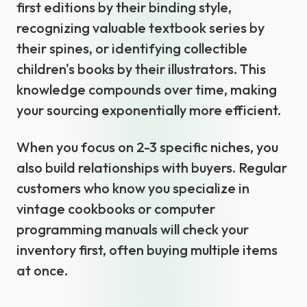
first editions by their binding style,
recognizing valuable textbook series by
their spines, or identifying collectible
children's books by their illustrators. This
knowledge compounds over time, making
your sourcing exponentially more efficient.
When you focus on 2-3 specific niches, you
also build relationships with buyers. Regular
customers who know you specialize in
vintage cookbooks or computer
programming manuals will check your
inventory first, often buying multiple items
at once.