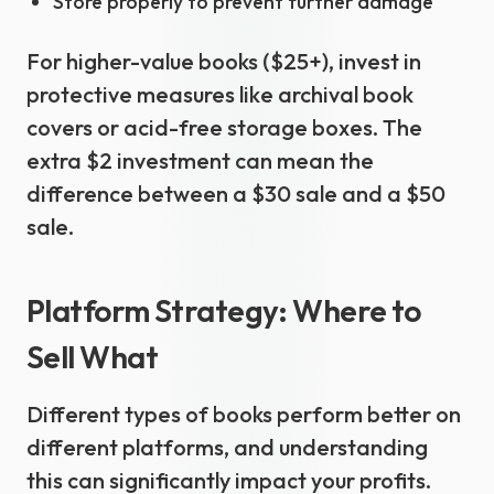
Store properly to prevent further damage
For higher-value books ($25+), invest in
protective measures like archival book
covers or acid-free storage boxes. The
extra $2 investment can mean the
difference between a $30 sale and a $50
sale.
Platform Strategy: Where to
Sell What
Different types of books perform better on
different platforms, and understanding
this can significantly impact your profits.