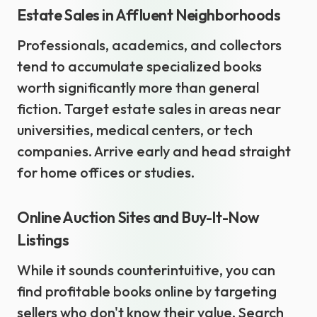
Estate Sales in Affluent Neighborhoods
Professionals, academics, and collectors
tend to accumulate specialized books
worth significantly more than general
fiction. Target estate sales in areas near
universities, medical centers, or tech
companies. Arrive early and head straight
for home offices or studies.
Online Auction Sites and Buy-It-Now
Listings
While it sounds counterintuitive, you can
find profitable books online by targeting
sellers who don't know their value. Search