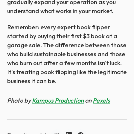
gradually expand your operation as you
understand what works in your market.
Remember: every expert book flipper
started by buying their first $3 book at a
garage sale. The difference between those
who build sustainable businesses and those
who burn out after a few months isn't luck.
It's treating book flipping like the legitimate
business it can be.
Photo by
Kampus Production
on
Pexels