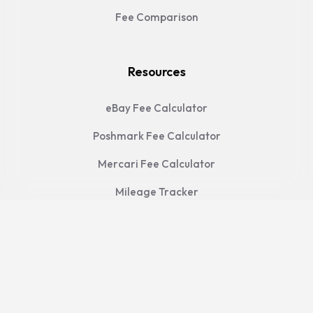
Fee Comparison
Resources
eBay Fee Calculator
Poshmark Fee Calculator
Mercari Fee Calculator
Mileage Tracker
FAQ
Legal
Privacy Policy