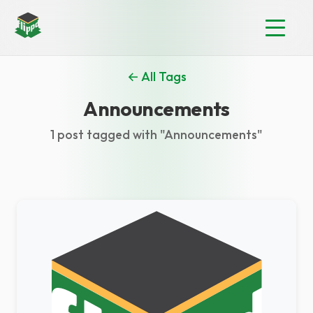
← All Tags
Announcements
1 post tagged with "Announcements"