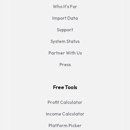
Who It's For
Import Data
Support
System Status
Partner With Us
Press
Free Tools
Profit Calculator
Income Calculator
Platform Picker