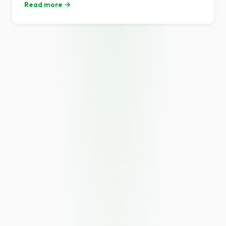
Read more →