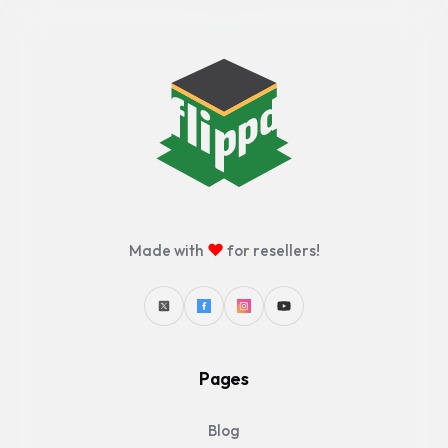
♥
Made with
for resellers!
Pages
Blog