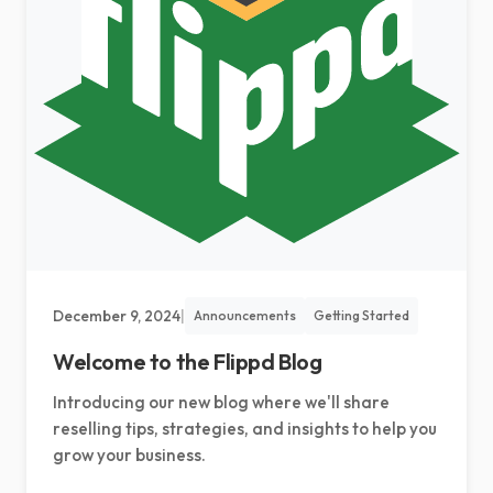
Select language
December 9, 2024
|
Announcements
Getting Started
Welcome to the Flippd Blog
Introducing our new blog where we'll share
reselling tips, strategies, and insights to help you
grow your business.