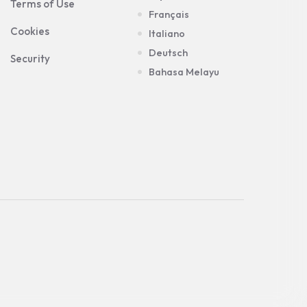
Terms of Use
Français
Cookies
Italiano
Deutsch
Security
Bahasa Melayu