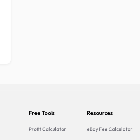
Free Tools
Resources
Profit Calculator
eBay Fee Calculator