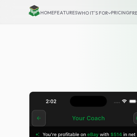
HOME
FEATURES
PRICING
WHO IT'S FOR
FR