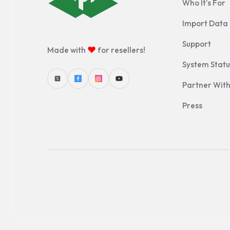
Who It's For
Import Data
Support
♥
Made with
for resellers!
System Statu
Partner With
Press