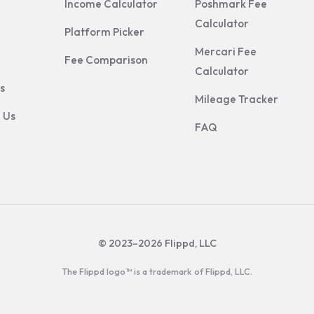
Income Calculator
Poshmark Fee
Calculator
Platform Picker
Mercari Fee
Fee Comparison
Calculator
s
Mileage Tracker
 Us
FAQ
© 2023–2026 Flippd, LLC
The Flippd logo™ is a trademark of Flippd, LLC.