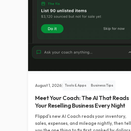
August 1, 2026
|
Tools & Apps
Business Tips
Meet Your Coach: The AI That Reads
Your Reselling Business Every Night
Flippd's new AI Coach reads your inventory,
sales, expenses, and mileage nightly, then tel
you the one thing to fix first, ranked by dollars