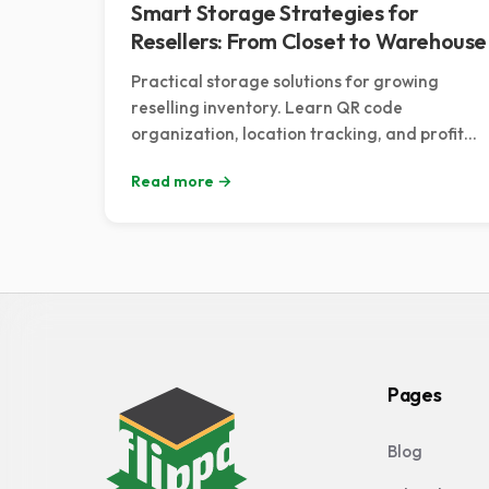
Smart Storage Strategies for
Resellers: From Closet to Warehouse
Practical storage solutions for growing
reselling inventory. Learn QR code
organization, location tracking, and profit
optimization strategies.
Read more →
Pages
Blog