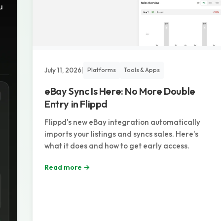
July 11, 2026
|
Platforms
Tools & Apps
eBay Sync Is Here: No More Double
Entry in Flippd
Flippd's new eBay integration automatically
imports your listings and syncs sales. Here's
what it does and how to get early access.
Read more →