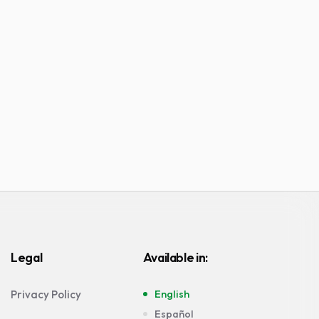
Legal
Available in:
Privacy Policy
English
Español