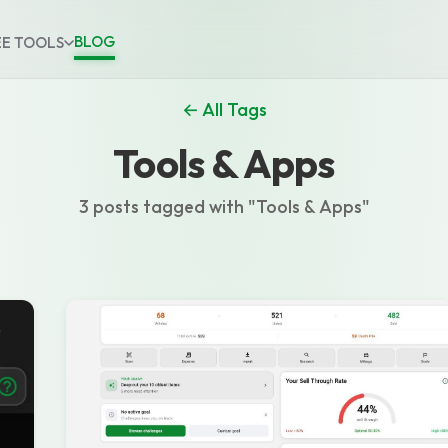
BLOG
EE TOOLS
← All Tags
Tools & Apps
3 posts tagged with "Tools & Apps"