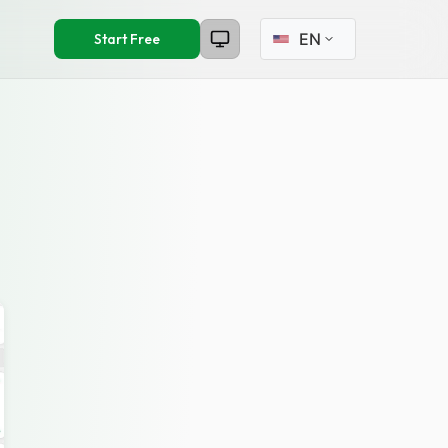
Select language
Start Free